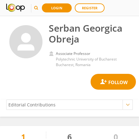
LOGIN
REGISTER
Serban Georgica
Obreja
Associate Professor
Polytechnic University of Bucharest
Bucharest, Romania
1
6
0