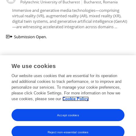
Polytechnic University of Bucharest
Bucharest, Romania
Immersive and generative media technologies—comprising
virtual reality (VR), augmented reality (AR), mixed reality (XR),
digital twin systems, and generative artificial intelligence (GenAI)
—are witnessing accelerated integration across domains ...
Submission Open.
We use cookies
Editorial Roles
Our website uses cookies that are essential for its operation
and additional cookies to track performance, or to improve and
personalize our services. To manage your cookie preferences,
please click Cookie Settings. For more information on how we
use cookies, please see our
Cookie Policy
This researcher does not have an active role on a Frontiers editorial
board. You may recommend their participation
here
.
Accept cookies
Reject non-essential cookies