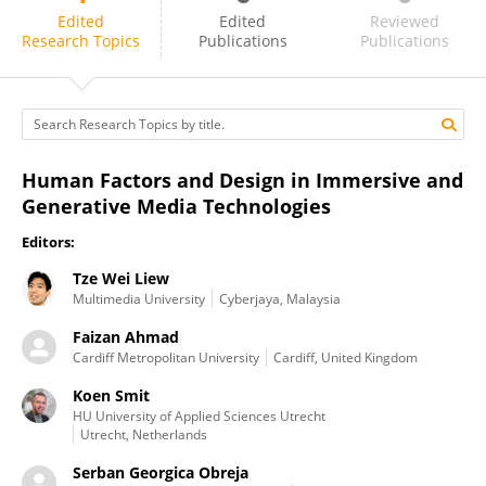
Serban Georgica Obreja
Edited
Edited
Reviewed
Research Topics
Publications
Publications
Human Factors and Design in Immersive and
Generative Media Technologies
Editors:
Tze Wei Liew
Multimedia University
Cyberjaya, Malaysia
Faizan Ahmad
Cardiff Metropolitan University
Cardiff, United Kingdom
Koen Smit
HU University of Applied Sciences Utrecht
Utrecht, Netherlands
Serban Georgica Obreja