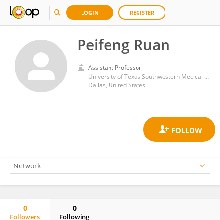
LOGIN
REGISTER
Peifeng Ruan
Assistant Professor
University of Texas Southwestern Medical Center
Dallas, United States
0
0
Followers
Following