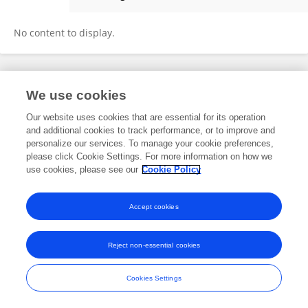
Peifeng Ruan
No content to display.
Frontiers In and Loop are registered trade marks of Frontiers Media SA.
We use cookies
© Copyright 2007-2026 Frontiers Media SA. All rights reserved -
Terms
and Conditions
Our website uses cookies that are essential for its operation
and additional cookies to track performance, or to improve and
personalize our services. To manage your cookie preferences,
please click Cookie Settings. For more information on how we
use cookies, please see our
Cookie Policy
Accept cookies
Reject non-essential cookies
Cookies Settings