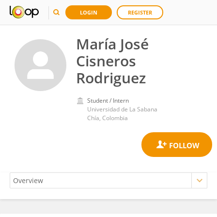
LOGIN
REGISTER
María José
Cisneros
Rodriguez
Student / Intern
Universidad de La Sabana
Chía, Colombia