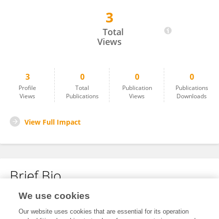
3
María José Cisneros Rodriguez
Total
Views
3
0
0
0
Profile
Total
Publication
Publications
Views
Publications
Views
Downloads
View Full Impact
Brief Bio
We use cookies
No content to display.
Our website uses cookies that are essential for its operation