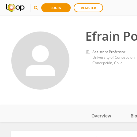
LOGIN
REGISTER
Efrain P
Assistant Professor
University of Concepcion
Concepción, Chile
Overview
Bi
Impact