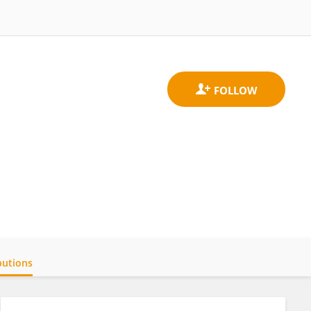
butions