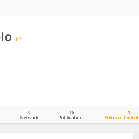
olo
0
16
1
o
Network
Publications
Editorial Contri