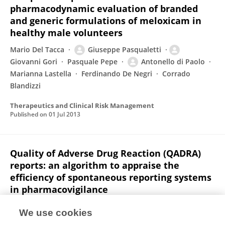
pharmacodynamic evaluation of branded
and generic formulations of meloxicam in
healthy male volunteers
Mario Del Tacca
Giuseppe Pasqualetti
Giovanni Gori
Pasquale Pepe
Antonello di Paolo
Marianna Lastella
Ferdinando De Negri
Corrado
Blandizzi
Therapeutics and Clinical Risk Management
Published on
01 Jul 2013
Quality of Adverse Drug Reaction (QADRA)
reports: an algorithm to appraise the
efficiency of spontaneous reporting systems
in pharmacovigilance
Marco Tuccori
Giulio Giustarini
Corrado Blandizzi
We use cookies
Alice Capogrosso-Sansone
Marco Rossi
Giovanni