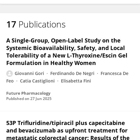
17
Publications
A Single-Group, Open-Label Study on the
Systemic Bioavailability, Safety, and Local
Tolerability of a New L-Thyroxine/Escin Gel
Formulation in Healthy Women
Giovanni Gori
Ferdinando De Negri
Francesca De
Feo
Catia Castiglioni
Elisabetta Fini
Future Pharmacology
Published on
27 Jun 2025
53P Trifluridine/tipiracil plus capecitabine
and bevacizumab as upfront treatment for
metastatic colorectal cancer: Results of the