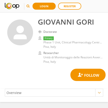
LOGIN
REGISTER
GIOVANNI GORI
Doctorate
Primary
Phase 1 Unit, Clinical Pharmacology Centre for Drug Investigations, Pisa Univesity Hospital
Pisa, Italy
Researcher
Unità di Monitoraggio delle Reazioni Avverse ai Farmaci, Azienda Ospedaliera Universitaria Pisana
Pisa, Italy