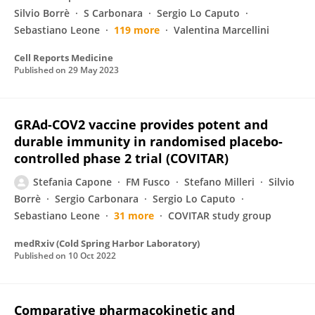
Silvio Borrè
S Carbonara
Sergio Lo Caputo
Sebastiano Leone
119 more
Valentina Marcellini
Cell Reports Medicine
Published on
29 May 2023
GRAd-COV2 vaccine provides potent and
durable immunity in randomised placebo-
controlled phase 2 trial (COVITAR)
Stefania Capone
FM Fusco
Stefano Milleri
Silvio
Borrè
Sergio Carbonara
Sergio Lo Caputo
Sebastiano Leone
31 more
COVITAR study group
medRxiv (Cold Spring Harbor Laboratory)
Published on
10 Oct 2022
Comparative pharmacokinetic and