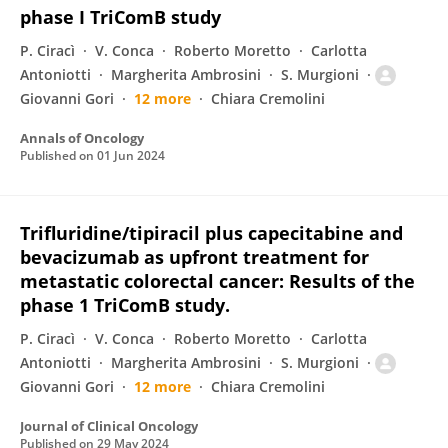
phase I TriComB study
P. Ciracì
V. Conca
Roberto Moretto
Carlotta
Antoniotti
Margherita Ambrosini
S. Murgioni
Giovanni Gori
12 more
Chiara Cremolini
Annals of Oncology
Published on
01 Jun 2024
Trifluridine/tipiracil plus capecitabine and
bevacizumab as upfront treatment for
metastatic colorectal cancer: Results of the
phase 1 TriComB study.
P. Ciracì
V. Conca
Roberto Moretto
Carlotta
Antoniotti
Margherita Ambrosini
S. Murgioni
Giovanni Gori
12 more
Chiara Cremolini
Journal of Clinical Oncology
Published on
29 May 2024