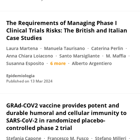
The Requirements of Managing Phase I
Clinical Trials Risks: The British and Italian
Case Studies
Laura Martena
Manuela Taurisano
Caterina Perlin
Anna Chiara Loiacono
Santo Marsigliante
M. Maffia
Susanna Esposito
6 more
Alberto Argentiero
Epidemiologia
Published on
13 Mar 2024
GRAd-COV2 vaccine provides potent and
durable humoral and cellular immunity to
SARS-CoV-2 in randomized placebo-
controlled phase 2 trial
Stefania Capone
Francesco M. Fusco
Stefano Milleri