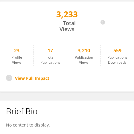
3,233
GIOVANNI GORI
Total
Views
23
17
3,210
559
Profile
Total
Publication
Publications
Views
Publications
Views
Downloads
View Full Impact
Brief Bio
No content to display.