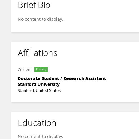
Brief Bio
Divya Rajasekharan
No content to display.
Affiliations
Current
Primary
Doctorate Student / Research Assistant
Stanford University
Stanford, United States
Education
No content to display.