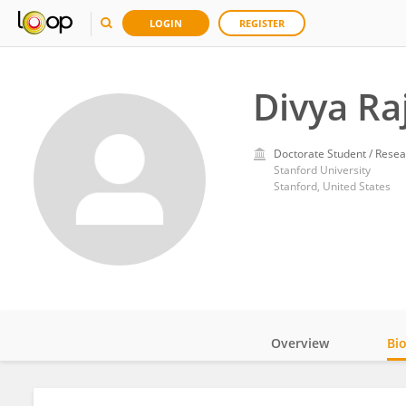
LOGIN
REGISTER
Divya Ra
Doctorate Student / Resea
Stanford University
Stanford, United States
Overview
Bi
Impact