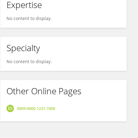
Expertise
No content to display.
Specialty
No content to display.
Other Online Pages
0009-0000-1231-7409