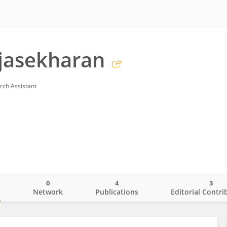
jasekharan
rch Assistant
0
4
3
o
Network
Publications
Editorial Contri