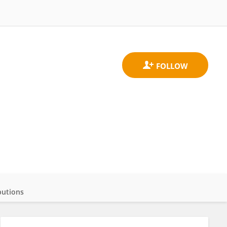
butions