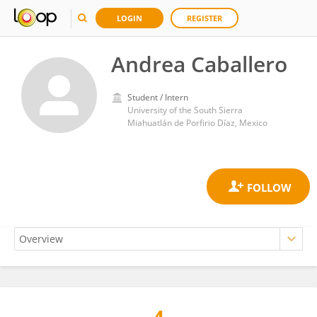
LOGIN
REGISTER
Andrea Caballero
Student / Intern
University of the South Sierra
Miahuatlán de Porfirio Díaz, Mexico