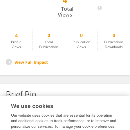
4
Andrea Caballero
Total
Views
4
0
0
0
Profile
Total
Publication
Publications
Views
Publications
Views
Downloads
View Full Impact
Brief Bio
We use cookies
No content to display.
Our website uses cookies that are essential for its operation
and additional cookies to track performance, or to improve and
personalize our services. To manage your cookie preferences,