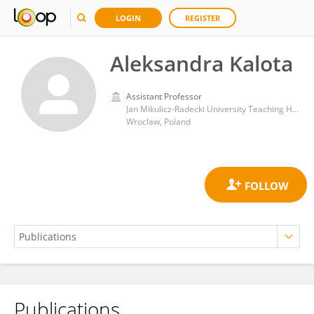
LOGIN
REGISTER
Aleksandra Kalota
Assistant Professor
Jan Mikulicz-Radecki University Teaching Hospital
Wroclaw, Poland
Publications