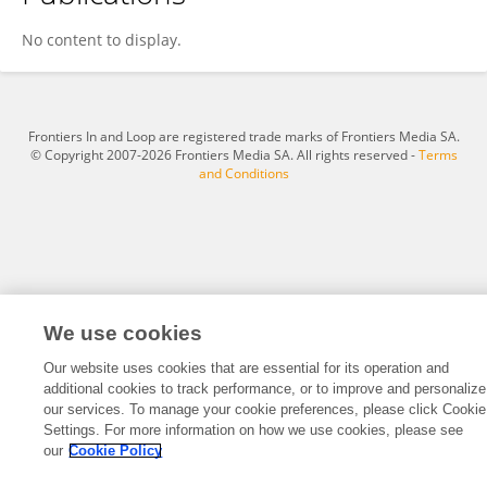
Aleksandra Kalota
No content to display.
Frontiers In and Loop are registered trade marks of Frontiers Media SA.
© Copyright 2007-2026 Frontiers Media SA. All rights reserved -
Terms
and Conditions
We use cookies
Our website uses cookies that are essential for its operation and
additional cookies to track performance, or to improve and personalize
our services. To manage your cookie preferences, please click Cookie
Settings. For more information on how we use cookies, please see
our
Cookie Policy