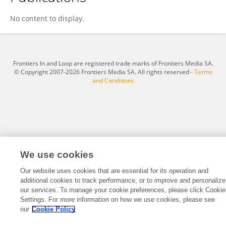
Abigail Miller
No content to display.
Frontiers In and Loop are registered trade marks of Frontiers Media SA.
© Copyright 2007-2026 Frontiers Media SA. All rights reserved -
Terms
and Conditions
We use cookies
Our website uses cookies that are essential for its operation and
additional cookies to track performance, or to improve and personalize
our services. To manage your cookie preferences, please click Cookie
Settings. For more information on how we use cookies, please see
our
Cookie Policy