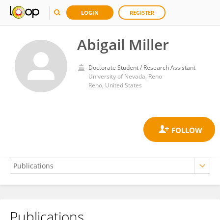
LOGIN
REGISTER
Abigail Miller
Doctorate Student / Research Assistant
University of Nevada, Reno
Reno, United States
Publications