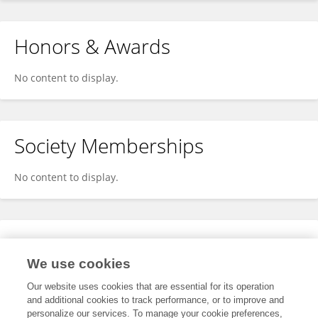
Honors & Awards
No content to display.
Society Memberships
No content to display.
Expertise
We use cookies
No content to display.
Our website uses cookies that are essential for its operation
and additional cookies to track performance, or to improve and
personalize our services. To manage your cookie preferences,