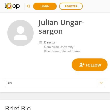
LOGIN
REGISTER
Julian Ungar-
sargon
Director
Dominican University
River Forest, United States
Brief Bio