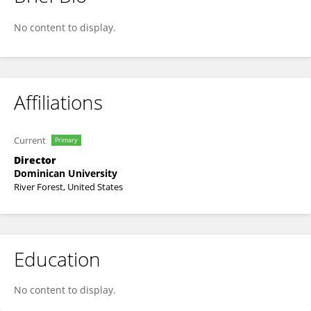
Julian Ungar-sargon
No content to display.
Affiliations
Current
Primary
Director
Dominican University
River Forest, United States
Education
No content to display.