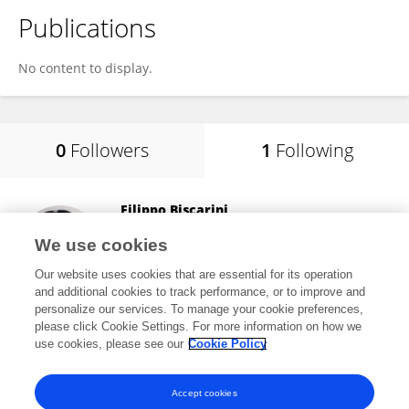
Publications
No content to display.
0
Followers
1
Following
Filippo Biscarini
National Research Council (CNR)
We use cookies
Roma, Italy
Our website uses cookies that are essential for its operation
and additional cookies to track performance, or to improve and
personalize our services. To manage your cookie preferences,
please click Cookie Settings. For more information on how we
83,435
views
101
publications
use cookies, please see our
Cookie Policy
View All Following
Accept cookies