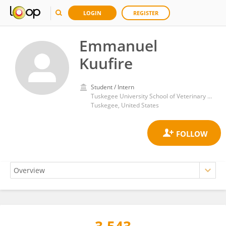
LOGIN
REGISTER
Emmanuel
Kuufire
Student / Intern
Tuskegee University School of Veterinary Medicine
Tuskegee, United States