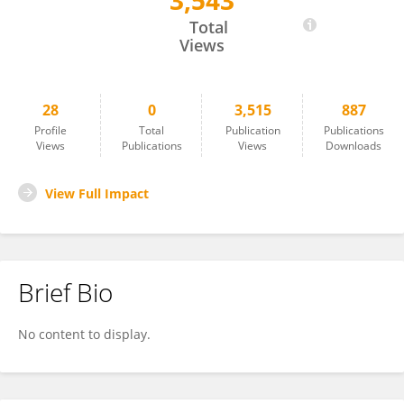
3,543
Emmanuel Kuufire
Total
Views
28
0
3,515
887
Profile
Total
Publication
Publications
Views
Publications
Views
Downloads
View Full Impact
Brief Bio
No content to display.