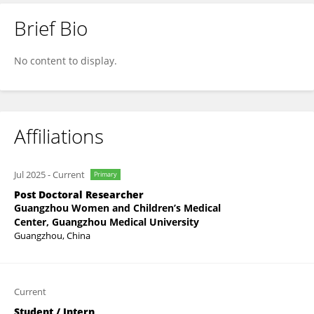
Brief Bio
Xunjia Ye
No content to display.
Affiliations
Jul 2025
-
Current
Primary
Post Doctoral Researcher
Guangzhou Women and Children’s Medical
Center, Guangzhou Medical University
Guangzhou, China
Current
Student / Intern