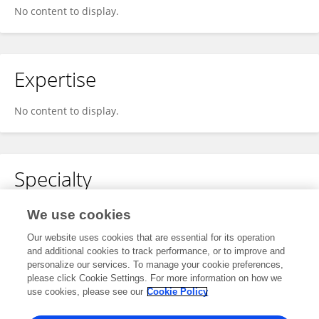
No content to display.
Expertise
No content to display.
Specialty
No content to display.
We use cookies
Our website uses cookies that are essential for its operation
and additional cookies to track performance, or to improve and
personalize our services. To manage your cookie preferences,
Other Online Pages
please click Cookie Settings. For more information on how we
use cookies, please see our
Cookie Policy