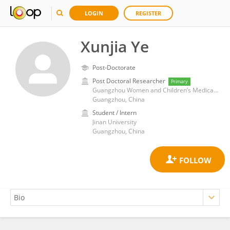
LOGIN
REGISTER
Xunjia Ye
Post-Doctorate
Post Doctoral Researcher
Primary
Guangzhou Women and Children’s Medical Center, Guangzhou Medical University
Guangzhou, China
Student / Intern
Jinan University
Guangzhou, China