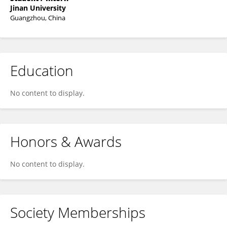
Jinan University
Guangzhou, China
Education
No content to display.
Honors & Awards
No content to display.
Society Memberships