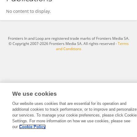
Jiamei Wang
No content to display.
Frontiers In and Loop are registered trade marks of Frontiers Media SA.
© Copyright 2007-2026 Frontiers Media SA. All rights reserved -
Terms
and Conditions
We use cookies
Our website uses cookies that are essential for its operation and
additional cookies to track performance, or to improve and personalize
our services. To manage your cookie preferences, please click Cookie
Settings. For more information on how we use cookies, please see
our
Cookie Policy