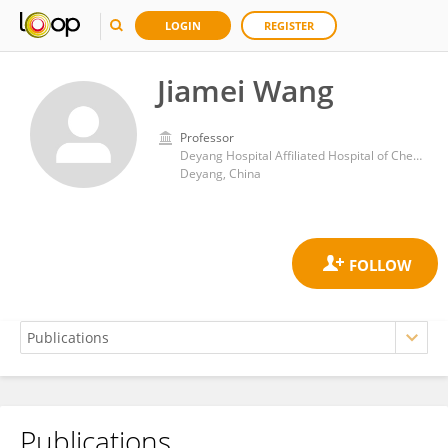
LOGIN
REGISTER
Jiamei Wang
Professor
Deyang Hospital Affiliated Hospital of Chengdu University of Traditional Chinese Medicine
Deyang, China
Publications