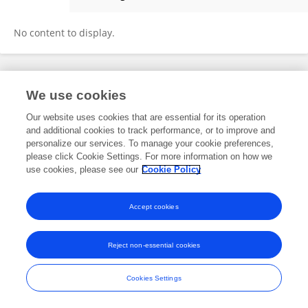
Pingping Dong
No content to display.
Frontiers In and Loop are registered trade marks of Frontiers Media SA.
We use cookies
© Copyright 2007-2026 Frontiers Media SA. All rights reserved -
Terms
and Conditions
Our website uses cookies that are essential for its operation
and additional cookies to track performance, or to improve and
personalize our services. To manage your cookie preferences,
please click Cookie Settings. For more information on how we
use cookies, please see our
Cookie Policy
Accept cookies
Reject non-essential cookies
Cookies Settings