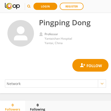
LOGIN
REGISTER
Pingping Dong
Professor
Yantaishan Hospital
Yantai, China
0
0
Followers
Following