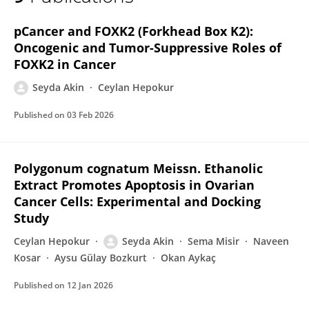
ŞEYDA AKIN
pCancer and FOXK2 (Forkhead Box K2):
Oncogenic and Tumor-Suppressive Roles of
FOXK2 in Cancer
Seyda Akin
Ceylan Hepokur
Published on
03 Feb 2026
Polygonum cognatum Meissn. Ethanolic
Extract Promotes Apoptosis in Ovarian
Cancer Cells: Experimental and Docking
Study
Ceylan Hepokur
Seyda Akin
Sema Misir
Naveen
Kosar
Aysu Gülay Bozkurt
Okan Aykaç
Published on
12 Jan 2026