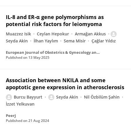
IL-8 and ER-α gene polymorphisms as
potential risk factors for leiomyoma
Muazzez Isik
Ceylan Hepokur
Armağan Akkus
Seyda Akin
İlhan Yaylım
Sema Misir
Çağlar Yıldız
European Journal of Obstetrics & Gynecology and Reproductive Biology
Published on
13 May 2025
Association between NKILA and some
apoptotic gene expression in atherosclerosis
Burcu Bayyurt
Seyda Akin
Nil Özbilüm Şahin
İzzet Yelkuvan
PeerJ
Published on
21 Aug 2024