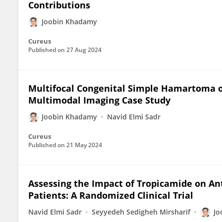
Contributions
Joobin Khadamy
Cureus
Published on
27 Aug 2024
Multifocal Congenital Simple Hamartoma o
Multimodal Imaging Case Study
Joobin Khadamy
Navid Elmi Sadr
Cureus
Published on
21 May 2024
Assessing the Impact of Tropicamide on An
Patients: A Randomized Clinical Trial
Navid Elmi Sadr
Seyyedeh Sedigheh Mirsharif
Jo