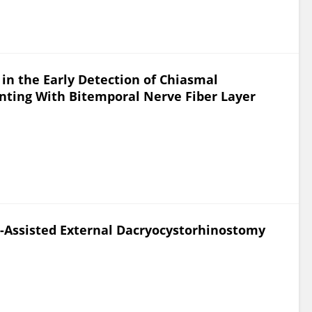
in the Early Detection of Chiasmal
ting With Bitemporal Nerve Fiber Layer
ll-Assisted External Dacryocystorhinostomy