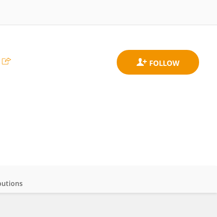
butions