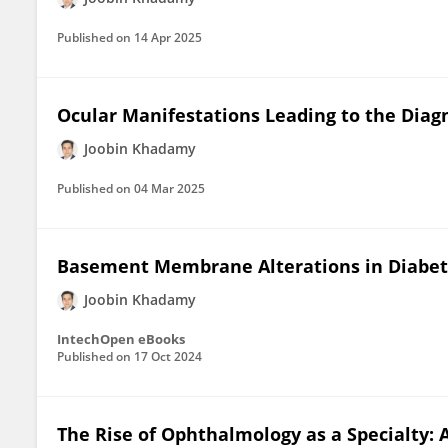
Published on
14 Apr 2025
Ocular Manifestations Leading to the Diagn
Joobin Khadamy
Published on
04 Mar 2025
Basement Membrane Alterations in Diabet
Joobin Khadamy
IntechOpen eBooks
Published on
17 Oct 2024
The Rise of Ophthalmology as a Specialty: 