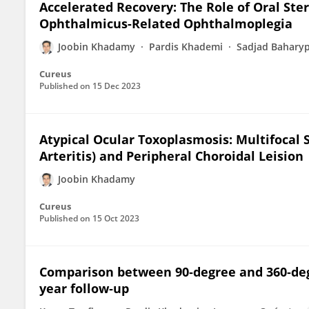
Accelerated Recovery: The Role of Oral St
Ophthalmicus-Related Ophthalmoplegia
Joobin Khadamy
Pardis Khademi
Sadjad Bahary
Cureus
Published on
15 Dec 2023
Atypical Ocular Toxoplasmosis: Multifocal S
Arteritis) and Peripheral Choroidal Leision
Joobin Khadamy
Cureus
Published on
15 Oct 2023
Comparison between 90‐degree and 360‐degre
year follow‐up