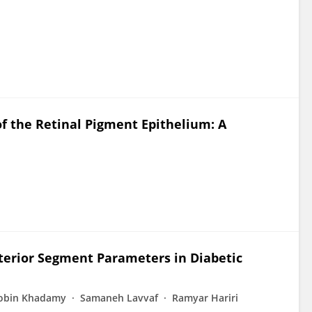
f the Retinal Pigment Epithelium: A
terior Segment Parameters in Diabetic
obin Khadamy
Samaneh Lavvaf
Ramyar Hariri