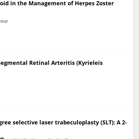
eroid in the Management of Herpes Zoster
pour
egmental Retinal Arteritis (Kyrieleis
e selective laser trabeculoplasty (SLT): A 2‐