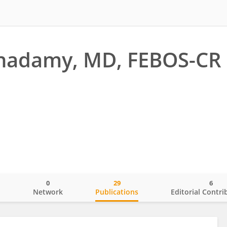
Khadamy, MD, FEBOS-CR
0
29
6
o
Network
Publications
Editorial Contri