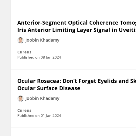
Anterior-Segment Optical Coherence Tomog
Iris Anterior Limiting Layer Signal in Uveiti
Joobin Khadamy
Cureus
Published on
08 Jan 2024
Ocular Rosacea: Don’t Forget Eyelids and S
Ocular Surface Disease
Joobin Khadamy
Cureus
Published on
01 Jan 2024