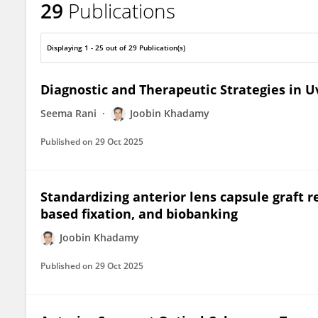
29
Publications
Joobin Khadamy, MD, FEBOS-CR
Displaying 1 - 25 out of 29 Publication(s)
Diagnostic and Therapeutic Strategies in Uv
Seema Rani
Joobin Khadamy
Published on
29 Oct 2025
Standardizing anterior lens capsule graft re
based fixation, and biobanking
Joobin Khadamy
Published on
29 Oct 2025