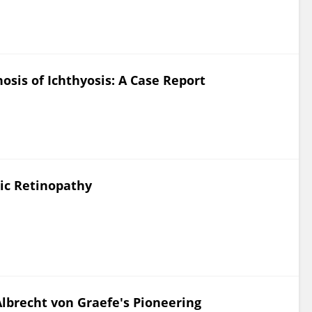
osis of Ichthyosis: A Case Report
ic Retinopathy
Albrecht von Graefe's Pioneering