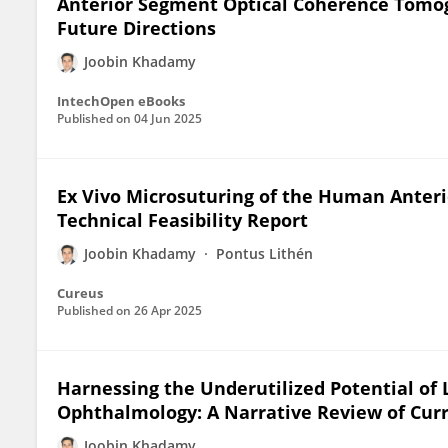
Anterior Segment Optical Coherence Tomogr
Future Directions
Joobin Khadamy
IntechOpen eBooks
Published on
04 Jun 2025
Ex Vivo Microsuturing of the Human Anterio
Technical Feasibility Report
Joobin Khadamy
Pontus Lithén
Cureus
Published on
26 Apr 2025
Harnessing the Underutilized Potential of 
Ophthalmology: A Narrative Review of Curr
Joobin Khadamy