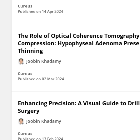
Cureus
Published on
14 Apr 2024
The Role of Optical Coherence Tomography 
Compression: Hypophyseal Adenoma Presen
Thinning
Joobin Khadamy
Cureus
Published on
02 Mar 2024
Enhancing Precision: A Visual Guide to Dri
Surgery
Joobin Khadamy
Cureus
Published on
13 Feb 2024