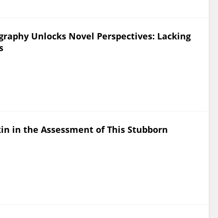
raphy Unlocks Novel Perspectives: Lacking
s
kin in the Assessment of This Stubborn