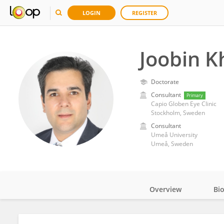
LOGIN
REGISTER
Joobin 
Doctorate
Consultant
Primary
Capio Globen Eye Clinic
Stockholm, Sweden
Consultant
Umeå University
Umeå, Sweden
Overview
Bi
Impact