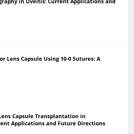
aphy in Uveitis: Current Applications and
r Lens Capsule Using 10-0 Sutures: A
Lens Capsule Transplantation in
ent Applications and Future Directions