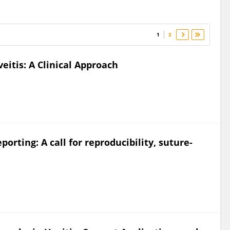
1
2
eitis: A Clinical Approach
porting: A call for reproducibility, suture-