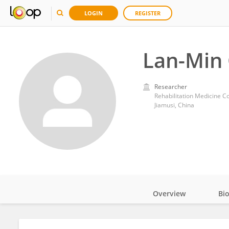
LOGIN
REGISTER
Lan-Min
Researcher
Rehabilitation Medicine Co
Jiamusi, China
Overview
Bi
Impact