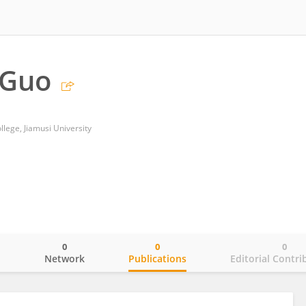
 Guo
llege, Jiamusi University
0
0
0
o
Network
Publications
Editorial Contri