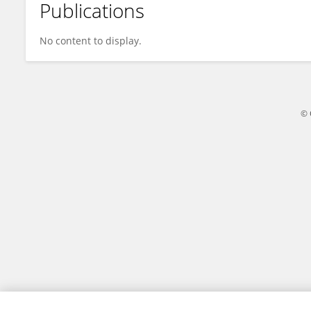
Publications
Lan-Min Guo
No content to display.
© 