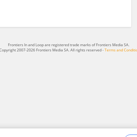
Frontiers In and Loop are registered trade marks of Frontiers Media SA.
Copyright 2007-2026 Frontiers Media SA. All rights reserved -
Terms and Conditi