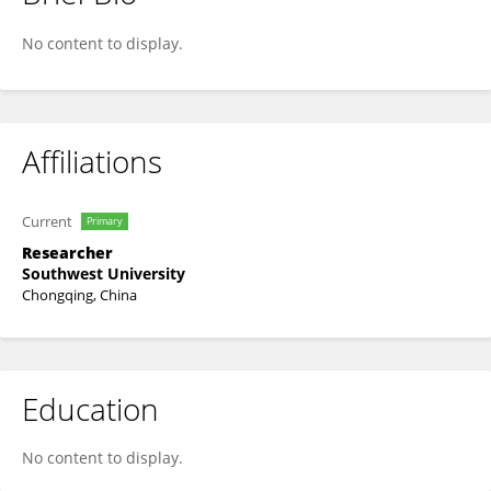
Yuxiang Lv
No content to display.
Affiliations
Current
Primary
Researcher
Southwest University
Chongqing, China
Education
No content to display.