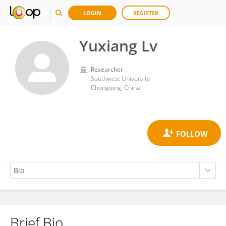
LOGIN
REGISTER
Yuxiang Lv
Researcher
Southwest University
Chongqing, China
Brief Bio