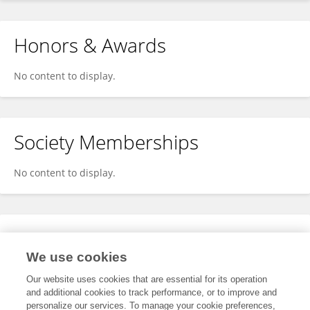
Honors & Awards
No content to display.
Society Memberships
No content to display.
Expertise
We use cookies
No content to display.
Our website uses cookies that are essential for its operation
and additional cookies to track performance, or to improve and
personalize our services. To manage your cookie preferences,