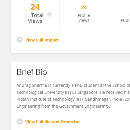
24
24
Anurag Sharma
Total
Profile
T
Views
Views
Publ
View Full Impact
Brief Bio
Anurag Sharma is currently a PhD student at the School 
Technological University (NTU), Singapore. He received h
Indian Institute of Technology (IIT), Gandhinagar, India (
Engineering from the Government Engineering ...
View Full Bio and Expertise