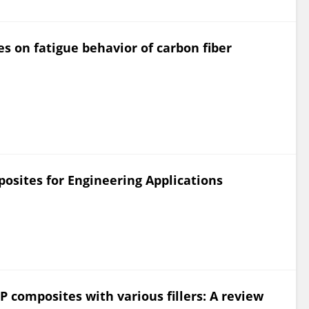
les on fatigue behavior of carbon fiber
osites for Engineering Applications
 composites with various fillers: A review