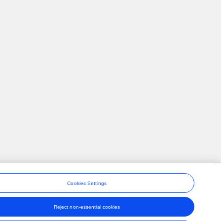
Cookies Settings
Reject non-essential cookies