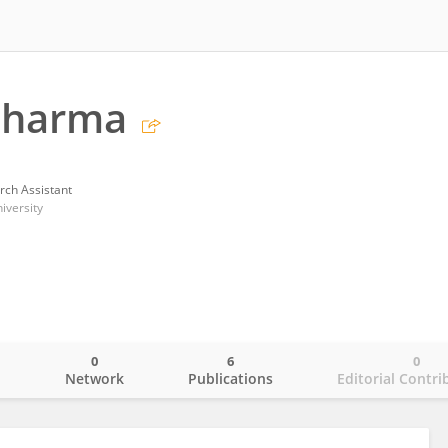
Sharma
rch Assistant
iversity
0
6
0
o
Network
Publications
Editorial Contri