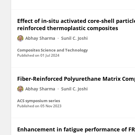
Effect of in-situ activated core-shell partic
reinforced thermoplastic composites
Abhay Sharma
Sunil C. Joshi
Composites Science and Technology
Published on
01 Jul 2024
Fiber-Reinforced Polyurethane Matrix Comp
Abhay Sharma
Sunil C. Joshi
ACS symposium series
Published on
05 Nov 2023
Enhancement in fatigue performance of FRP