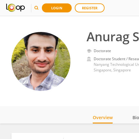
LOGIN
REGISTER
Anurag 
Doctorate
Doctorate Student / Resea
Nanyang Technological Un
Singapore, Singapore
Overview
Bi
Impact