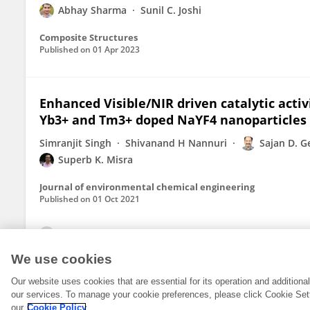
Abhay Sharma
Sunil C. Joshi
Composite Structures
Published on
01 Apr 2023
Enhanced Visible/NIR driven catalytic acti
Yb3+ and Tm3+ doped NaYF4 nanoparticles
Simranjit Singh
Shivanand H Nannuri
Sajan D. G
Superb K. Misra
Journal of environmental chemical engineering
Published on
01 Oct 2021
View All Publications
We use cookies
Our website uses cookies that are essential for its operation and addition
our services. To manage your cookie preferences, please click Cookie Set
our
Cookie Policy