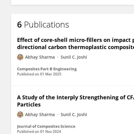
6
Publications
Effect of core-shell micro-fillers on impac
directional carbon thermoplastic composit
Abhay Sharma
Sunil C. Joshi
Composites Part B Engineering
Published on
01 Mar 2025
A Study of the Interply Strengthening of C
Particles
Abhay Sharma
Sunil C. Joshi
Journal of Composites Science
Published on
01 Nov 2024