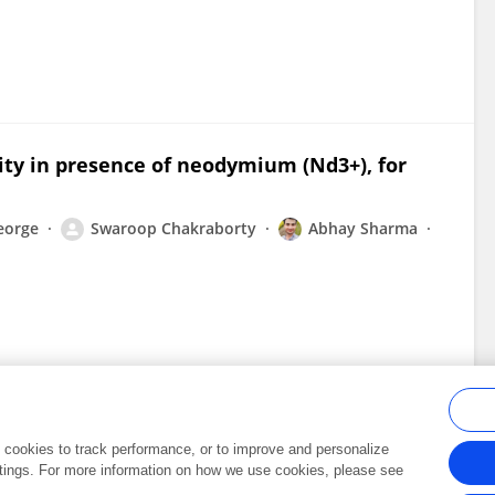
vity in presence of neodymium (Nd3+), for
eorge
Swaroop Chakraborty
Abhay Sharma
al cookies to track performance, or to improve and personalize
tings. For more information on how we use cookies, please see
Frontiers In and Loop are registered trade marks of Frontiers Media SA.