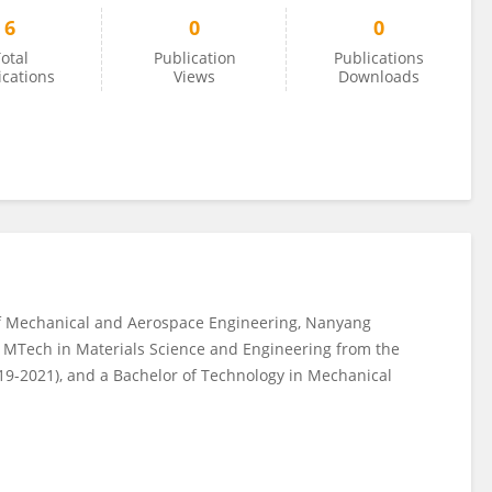
6
0
0
otal
Publication
Publications
ications
Views
Downloads
of Mechanical and Aerospace Engineering, Nanyang
is MTech in Materials Science and Engineering from the
2019-2021), and a Bachelor of Technology in Mechanical