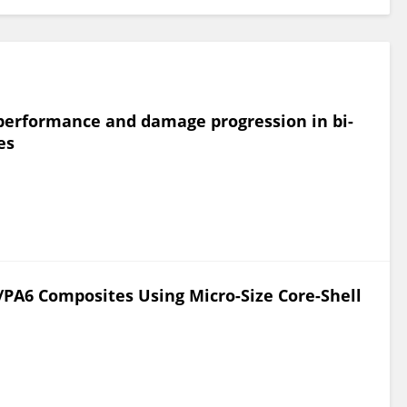
t performance and damage progression in bi-
es
F/PA6 Composites Using Micro-Size Core-Shell