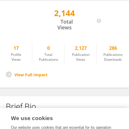
2,144
Hongtao Luo
Total
Views
17
0
2,127
286
Profile
Total
Publication
Publications
Views
Publications
Views
Downloads
View Full Impact
Brief Bio
We use cookies
No content to display.
Our website uses cookies that are essential for its operation