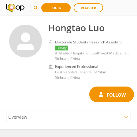
LOGIN
REGISTER
Hongtao Luo
Doctorate Student / Research Assistant
Primary
Affiliated Hospital of Southwest Medical University
Sichuan, China
Experienced Professional
First People's Hospital of Yibin
Sichuan, China