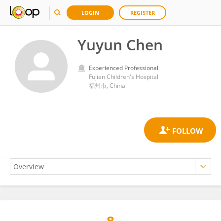
LOGIN
REGISTER
Yuyun Chen
Experienced Professional
Fujian Children's Hospital
福州市, China