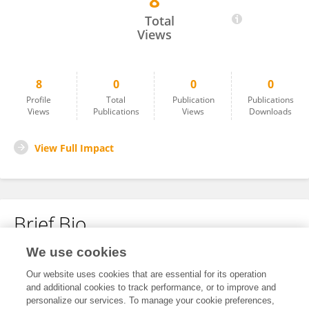
8
Yuyun Chen
Total
Views
8
0
0
0
Profile
Total
Publication
Publications
Views
Publications
Views
Downloads
View Full Impact
Brief Bio
We use cookies
No content to display.
Our website uses cookies that are essential for its operation
and additional cookies to track performance, or to improve and
personalize our services. To manage your cookie preferences,