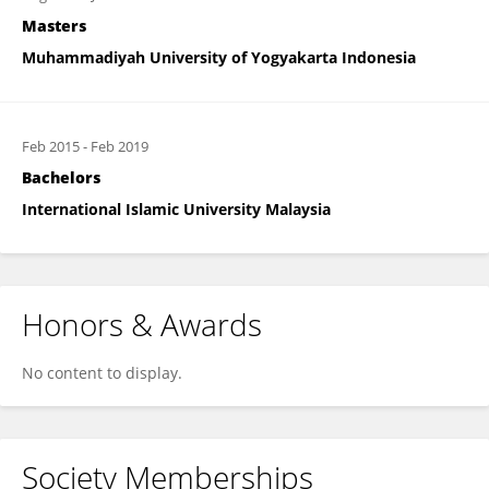
Masters
Muhammadiyah University of Yogyakarta Indonesia
Feb 2015
-
Feb 2019
Bachelors
International Islamic University Malaysia
Honors & Awards
No content to display.
Society Memberships