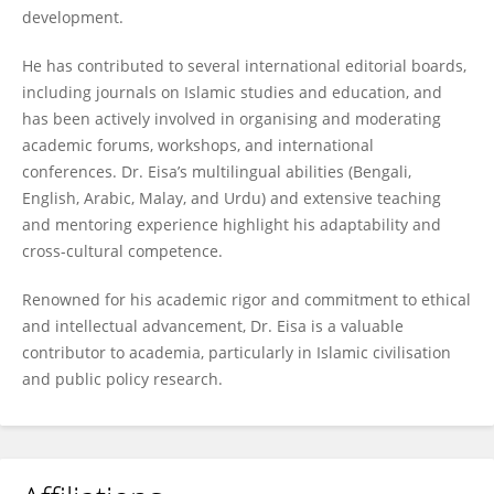
development.
He has contributed to several international editorial boards,
including journals on Islamic studies and education, and
has been actively involved in organising and moderating
academic forums, workshops, and international
conferences. Dr. Eisa’s multilingual abilities (Bengali,
English, Arabic, Malay, and Urdu) and extensive teaching
and mentoring experience highlight his adaptability and
cross-cultural competence.
Renowned for his academic rigor and commitment to ethical
and intellectual advancement, Dr. Eisa is a valuable
contributor to academia, particularly in Islamic civilisation
and public policy research.