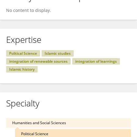
No content to display.
Expertise
Political Science
Islamic studies
integration of renewable sources
integration of learnings
Islamic history
Specialty
Humanities and Social Sciences
Political Science