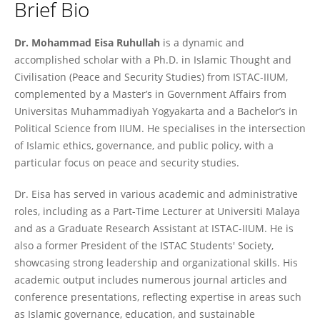
Brief Bio
Dr. Mohammad Eisa Ruhullah
Dr. Mohammad Eisa Ruhullah
is a dynamic and
accomplished scholar with a Ph.D. in Islamic Thought and
Civilisation (Peace and Security Studies) from ISTAC-IIUM,
complemented by a Master’s in Government Affairs from
Universitas Muhammadiyah Yogyakarta and a Bachelor’s in
Political Science from IIUM. He specialises in the intersection
of Islamic ethics, governance, and public policy, with a
particular focus on peace and security studies.
Dr. Eisa has served in various academic and administrative
roles, including as a Part-Time Lecturer at Universiti Malaya
and as a Graduate Research Assistant at ISTAC-IIUM. He is
also a former President of the ISTAC Students' Society,
showcasing strong leadership and organizational skills. His
academic output includes numerous journal articles and
conference presentations, reflecting expertise in areas such
as Islamic governance, education, and sustainable