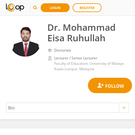
LOGIN
REGISTER
Dr. Mohammad
Eisa Ruhullah
Doctorate
Lecturer / Senior Lecturer
Faculty of Education, University of Malaya
Kuala Lumpur, Malaysia