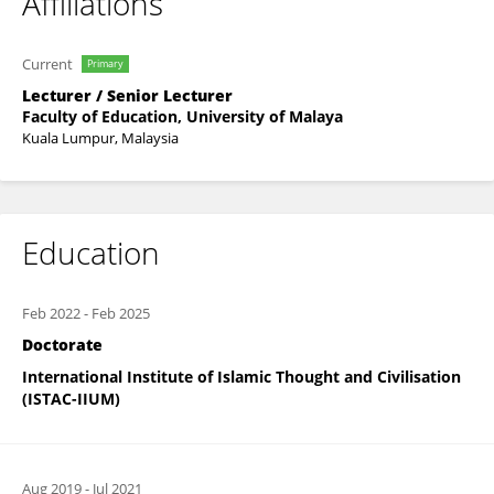
Affiliations
Current
Primary
Lecturer / Senior Lecturer
Faculty of Education, University of Malaya
Kuala Lumpur, Malaysia
Education
Feb 2022
-
Feb 2025
Doctorate
International Institute of Islamic Thought and Civilisation
(ISTAC-IIUM)
Aug 2019
-
Jul 2021