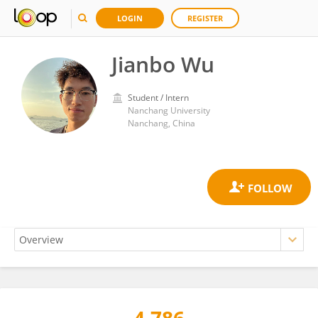
LOGIN
REGISTER
Jianbo Wu
Student / Intern
Nanchang University
Nanchang, China