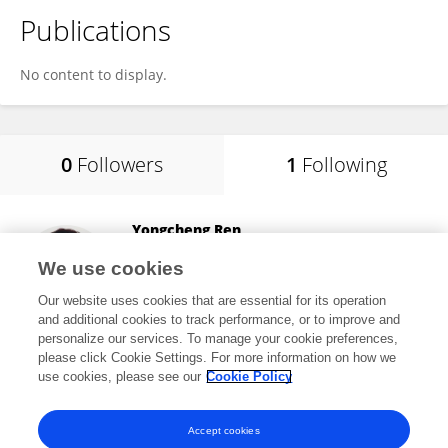
Publications
No content to display.
0
Followers
1
Following
Yongcheng Ren
Huanghuai University
We use cookies
Zhumadian, China
Our website uses cookies that are essential for its operation
and additional cookies to track performance, or to improve and
personalize our services. To manage your cookie preferences,
please click Cookie Settings. For more information on how we
4
views
14
publications
use cookies, please see our
Cookie Policy
View All Following
Accept cookies