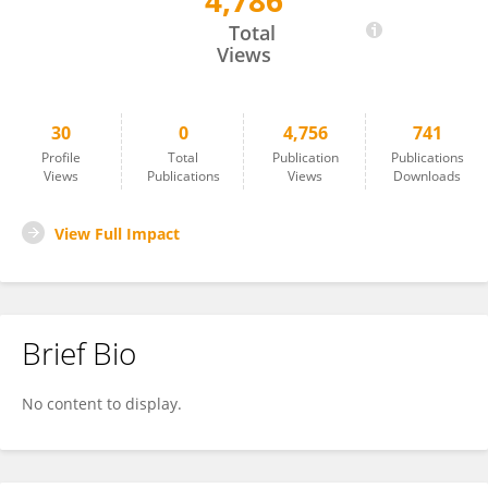
4,786
Jianbo Wu
Total
Views
30
0
4,756
741
Profile
Total
Publication
Publications
Views
Publications
Views
Downloads
View Full Impact
Brief Bio
No content to display.