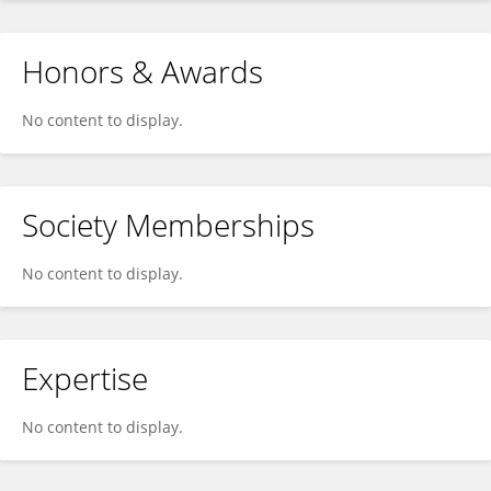
Honors & Awards
No content to display.
Society Memberships
No content to display.
Expertise
No content to display.