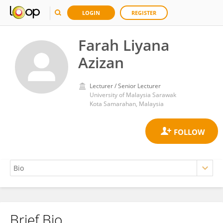
LOGIN
REGISTER
Farah Liyana
Azizan
Lecturer / Senior Lecturer
University of Malaysia Sarawak
Kota Samarahan, Malaysia
Brief Bio