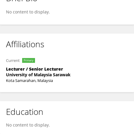
Farah Liyana Azizan
No content to display.
Affiliations
Current
Primary
Lecturer / Senior Lecturer
University of Malaysia Sarawak
Kota Samarahan, Malaysia
Education
No content to display.