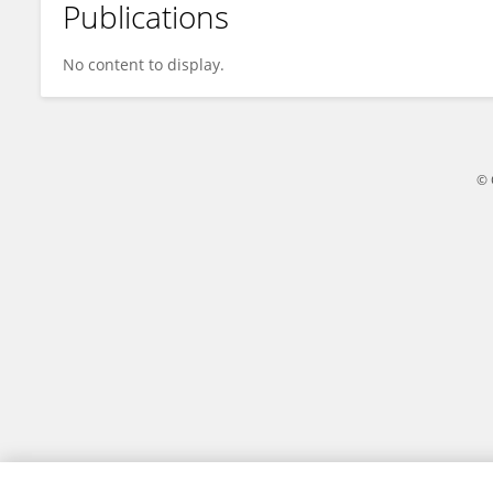
Publications
Sicheng Zhai
No content to display.
© 