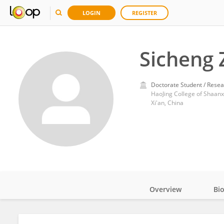
LOGIN
REGISTER
Sicheng 
Doctorate Student / Resea
HaoJing College of Shaanx
Xi'an, China
Overview
Bi
Impact