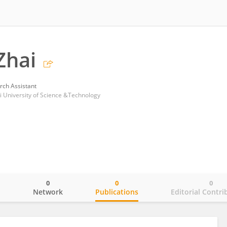
Zhai
rch Assistant
i University of Science &Technology
0
0
0
o
Network
Publications
Editorial Contri