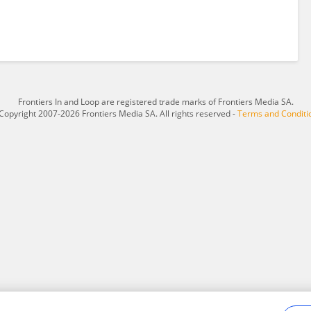
Frontiers In and Loop are registered trade marks of Frontiers Media SA.
Copyright 2007-2026 Frontiers Media SA. All rights reserved -
Terms and Conditi