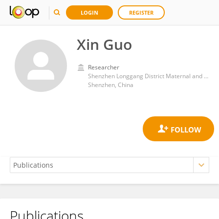
LOGIN
REGISTER
Xin Guo
Researcher
Shenzhen Longgang District Maternal and Child Health Care Hospital
Shenzhen, China
Publications