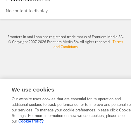
Xin Guo
No content to display.
Frontiers In and Loop are registered trade marks of Frontiers Media SA.
© Copyright 2007-2026 Frontiers Media SA. All rights reserved -
Terms
and Conditions
We use cookies
Our website uses cookies that are essential for its operation and
additional cookies to track performance, or to improve and personalize
our services. To manage your cookie preferences, please click Cookie
Settings. For more information on how we use cookies, please see
our
Cookie Policy