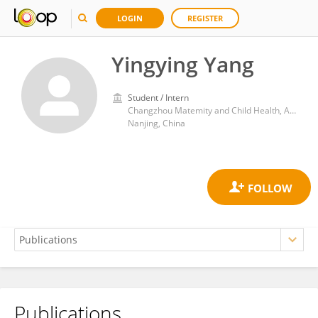
LOGIN
REGISTER
Yingying Yang
Student / Intern
Changzhou Matemity and Child Health, Affiliated with Nanjing Medical University
Nanjing, China
Publications