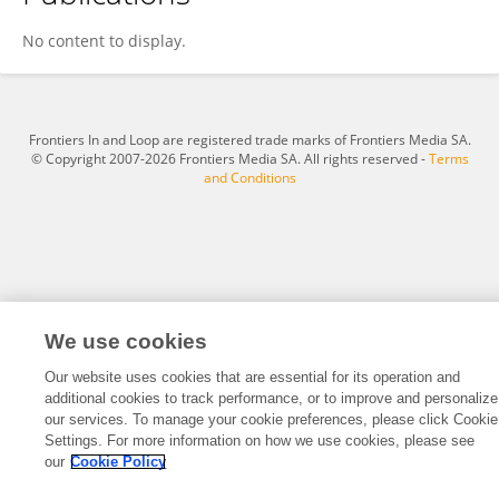
Yingying Yang
No content to display.
Frontiers In and Loop are registered trade marks of Frontiers Media SA.
© Copyright 2007-2026 Frontiers Media SA. All rights reserved -
Terms
and Conditions
We use cookies
Our website uses cookies that are essential for its operation and
additional cookies to track performance, or to improve and personalize
our services. To manage your cookie preferences, please click Cookie
Settings. For more information on how we use cookies, please see
our
Cookie Policy