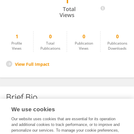
1
Huade Wang
Total
Views
1
0
0
0
Profile
Total
Publication
Publications
Views
Publications
Views
Downloads
View Full Impact
Brief Bio
We use cookies
No content to display.
Our website uses cookies that are essential for its operation
and additional cookies to track performance, or to improve and
personalize our services. To manage your cookie preferences,