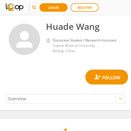
LOGIN
REGISTER
Huade Wang
Doctorate Student / Research Assistant
Capital Medical University
Beijing, China