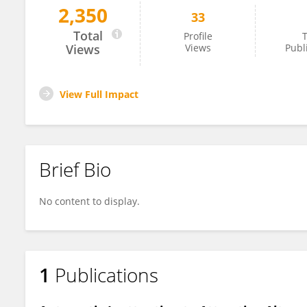
2,350
33
Weifeng Xue
Total
Profile
T
Views
Views
Publ
View Full Impact
Brief Bio
No content to display.
1
Publications