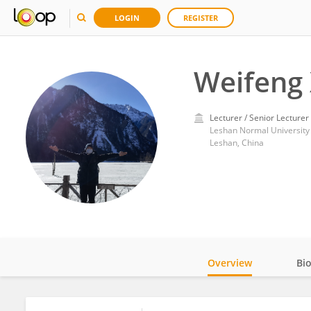
LOGIN
REGISTER
Weifeng
Lecturer / Senior Lecturer
Leshan Normal University
Leshan, China
Overview
Bi
Impact