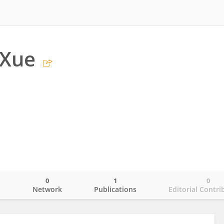
 Xue
0
1
0
o
Network
Publications
Editorial Contri