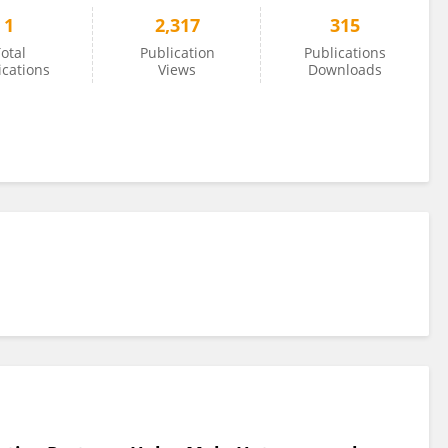
1
2,317
315
otal
Publication
Publications
ications
Views
Downloads