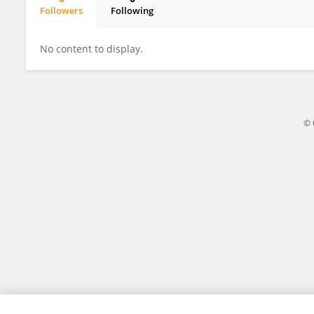
Followers
Following
Hongbo Wang
No content to display.
© 