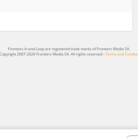
Frontiers In and Loop are registered trade marks of Frontiers Media SA.
Copyright 2007-2026 Frontiers Media SA. All rights reserved -
Terms and Conditi