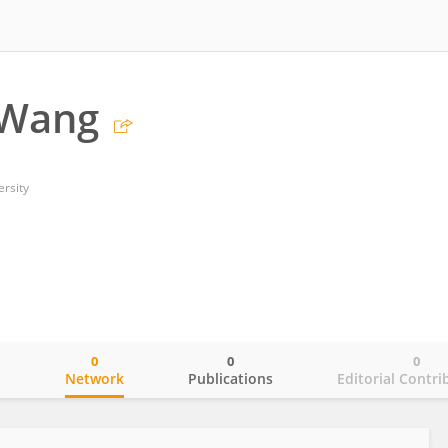
 Wang
ersity
0
0
0
o
Network
Publications
Editorial Contri