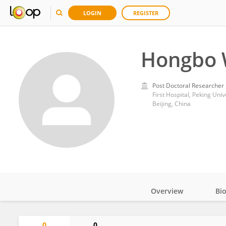
LOGIN
REGISTER
Hongbo
Post Doctoral Researcher
First Hospital, Peking Univ
Beijing, China
Overview
Bi
Impact
0
0