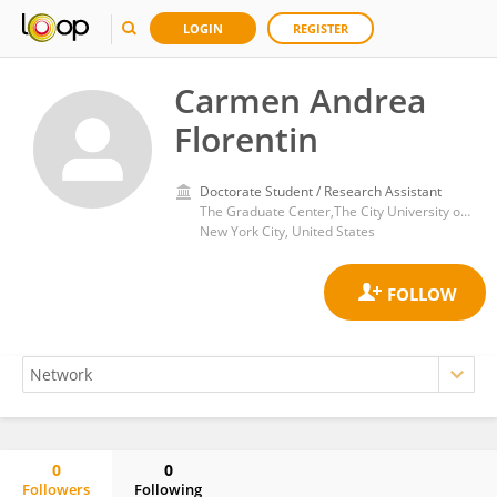
LOGIN
REGISTER
Carmen Andrea
Florentin
Doctorate Student / Research Assistant
The Graduate Center,The City University of New York
New York City, United States
0
0
Followers
Following