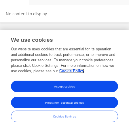
Carmen Florentin
No content to display.
Frontiers In and Loop are registered trade marks of Frontiers Media SA.
We use cookies
© Copyright 2007-2026 Frontiers Media SA. All rights reserved -
Terms
and Conditions
Our website uses cookies that are essential for its operation
and additional cookies to track performance, or to improve and
personalize our services. To manage your cookie preferences,
please click Cookie Settings. For more information on how we
use cookies, please see our
Cookie Policy
Accept cookies
Reject non-essential cookies
Cookies Settings