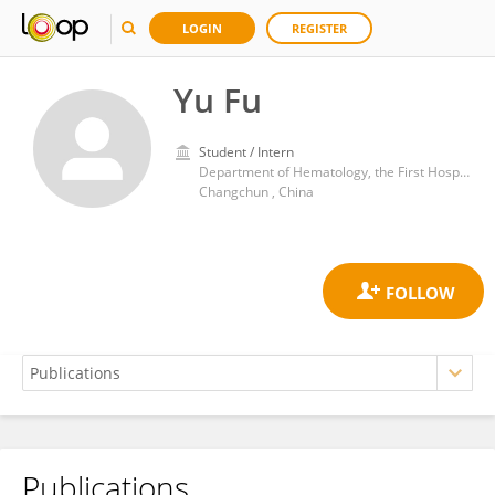
LOGIN
REGISTER
Yu Fu
Student / Intern
Department of Hematology, the First Hospital of Jilin University
Changchun , China
Publications