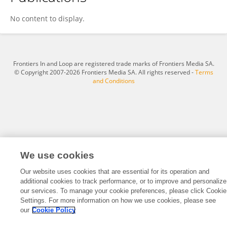
Yu Fu
No content to display.
Frontiers In and Loop are registered trade marks of Frontiers Media SA.
© Copyright 2007-2026 Frontiers Media SA. All rights reserved -
Terms
and Conditions
We use cookies
Our website uses cookies that are essential for its operation and
additional cookies to track performance, or to improve and personalize
our services. To manage your cookie preferences, please click Cookie
Settings. For more information on how we use cookies, please see
our
Cookie Policy