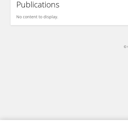
Publications
Mizuki Horino
No content to display.
© 