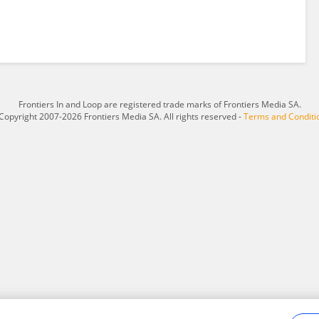
Frontiers In and Loop are registered trade marks of Frontiers Media SA.
Copyright 2007-2026 Frontiers Media SA. All rights reserved -
Terms and Conditi