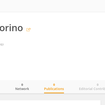
orino
ogy
0
0
0
o
Network
Publications
Editorial Contri