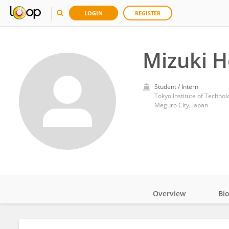
LOGIN
REGISTER
Mizuki H
Student / Intern
Tokyo Institute of Technol
Meguro City, Japan
Overview
Bi
Impact