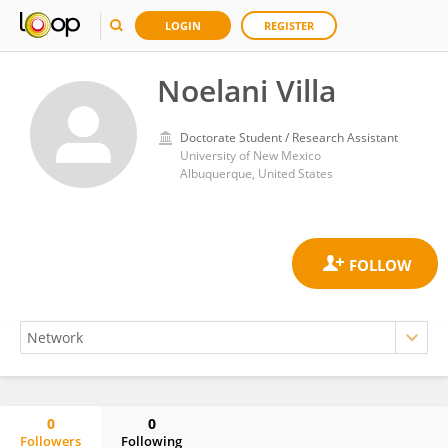
LOGIN
REGISTER
Noelani Villa
Doctorate Student / Research Assistant
University of New Mexico
Albuquerque, United States
0
0
Followers
Following