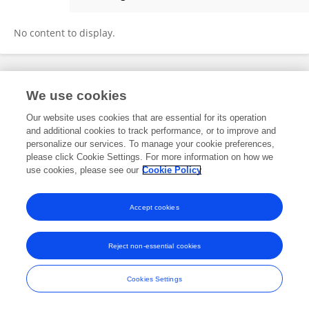
Noelani Villa
No content to display.
Frontiers In and Loop are registered trade marks of Frontiers Media SA.
We use cookies
© Copyright 2007-2026 Frontiers Media SA. All rights reserved -
Terms
and Conditions
Our website uses cookies that are essential for its operation
and additional cookies to track performance, or to improve and
personalize our services. To manage your cookie preferences,
please click Cookie Settings. For more information on how we
use cookies, please see our
Cookie Policy
Accept cookies
Reject non-essential cookies
Cookies Settings