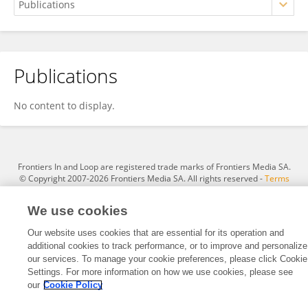
Publications
Hans I. Archundia-Aranda
No content to display.
Frontiers In and Loop are registered trade marks of Frontiers Media SA.
© Copyright 2007-2026 Frontiers Media SA. All rights reserved -
Terms
and Conditions
We use cookies
Our website uses cookies that are essential for its operation and
additional cookies to track performance, or to improve and personalize
our services. To manage your cookie preferences, please click Cookie
Settings. For more information on how we use cookies, please see
our
Cookie Policy