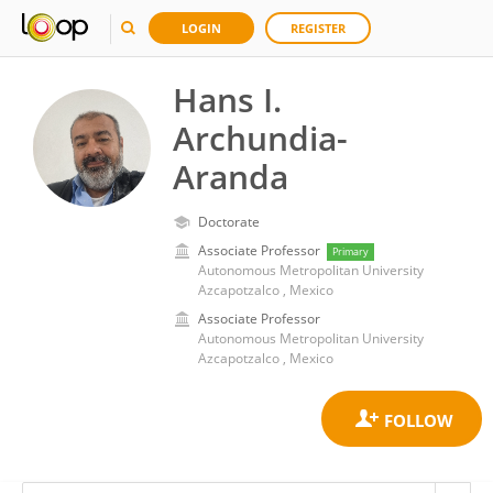
LOGIN
REGISTER
Hans I.
Archundia-
Aranda
Doctorate
Associate Professor
Primary
Autonomous Metropolitan University
Azcapotzalco , Mexico
Associate Professor
Autonomous Metropolitan University
Azcapotzalco , Mexico