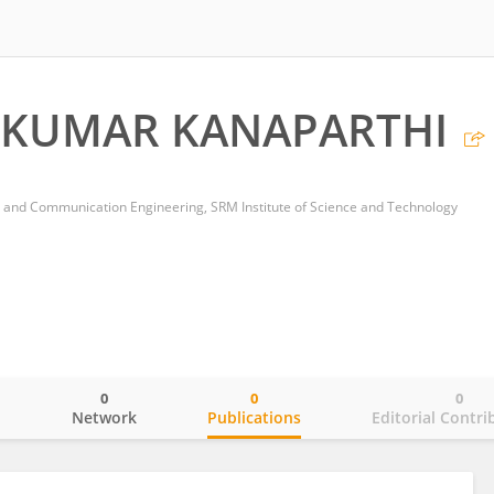
 KUMAR KANAPARTHI
 and Communication Engineering, SRM Institute of Science and Technology
0
0
0
o
Network
Publications
Editorial Contri