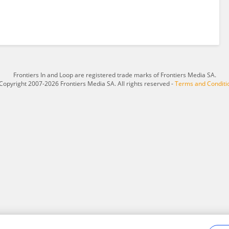
Frontiers In and Loop are registered trade marks of Frontiers Media SA.
Copyright 2007-2026 Frontiers Media SA. All rights reserved -
Terms and Conditi