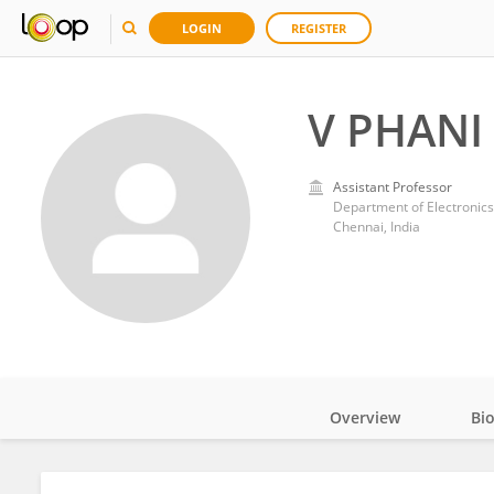
LOGIN
REGISTER
V PHANI
Assistant Professor
Department of Electronics
Chennai, India
Overview
Bi
Impact