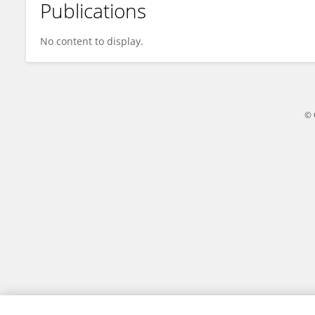
Publications
V PHANI KUMAR KANAPARTHI
No content to display.
© 