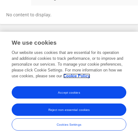
Christos Michailides
No content to display.
Frontiers In and Loop are registered trade marks of Frontiers Media SA.
We use cookies
© Copyright 2007-2026 Frontiers Media SA. All rights reserved -
Terms
and Conditions
Our website uses cookies that are essential for its operation
and additional cookies to track performance, or to improve and
personalize our services. To manage your cookie preferences,
please click Cookie Settings. For more information on how we
use cookies, please see our
Cookie Policy
Accept cookies
Reject non-essential cookies
Cookies Settings