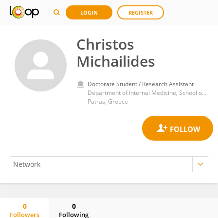
LOGIN
REGISTER
Christos
Michailides
Doctorate Student / Research Assistant
Department of Internal Medicine, School of Medicine, University of Patras
Patras, Greece
0
0
Followers
Following