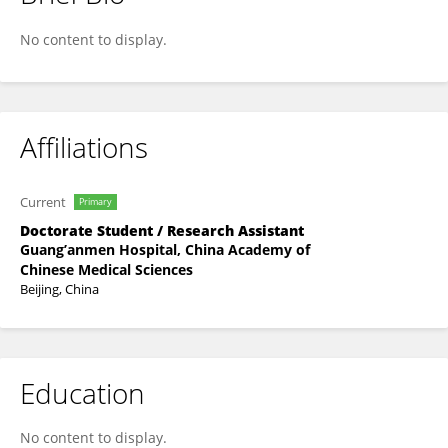
Houyan Zhang
No content to display.
Affiliations
Current
Primary
Doctorate Student / Research Assistant
Guang’anmen Hospital, China Academy of
Chinese Medical Sciences
Beijing, China
Education
No content to display.