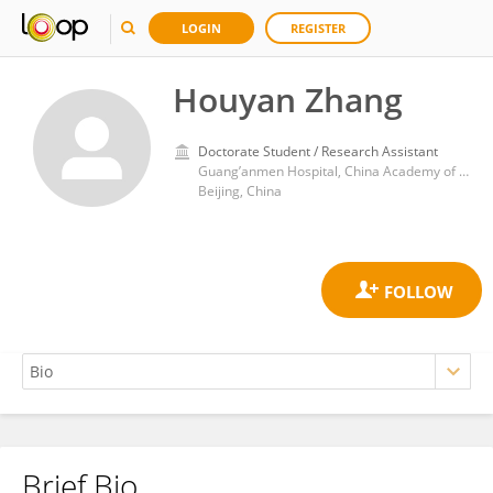
LOGIN
REGISTER
Houyan Zhang
Doctorate Student / Research Assistant
Guang’anmen Hospital, China Academy of Chinese Medical Sciences
Beijing, China
Brief Bio