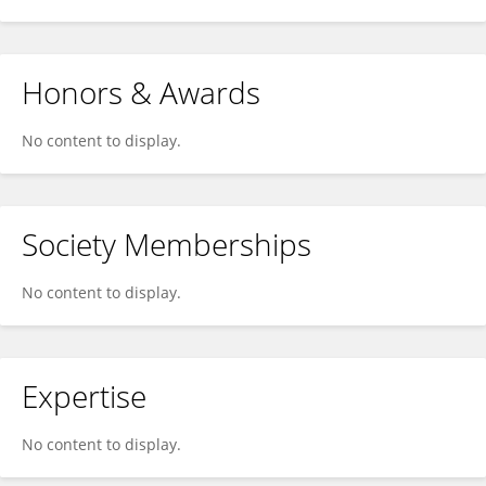
Honors & Awards
No content to display.
Society Memberships
No content to display.
Expertise
No content to display.