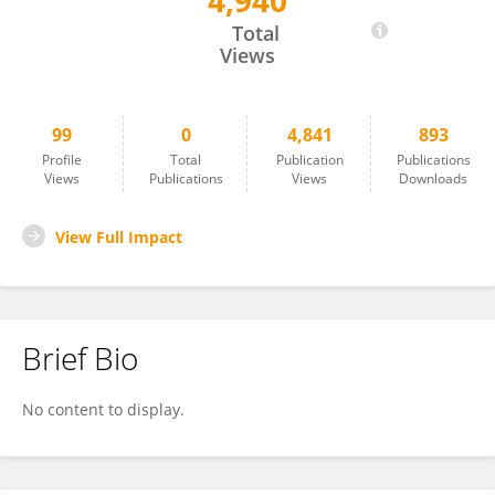
4,940
Jie Peng
Total
Views
99
0
4,841
893
Profile
Total
Publication
Publications
Views
Publications
Views
Downloads
View Full Impact
Brief Bio
No content to display.