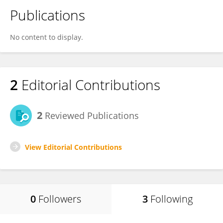
Publications
No content to display.
2
Editorial Contributions
2
Reviewed Publications
View Editorial Contributions
0
Followers
3
Following