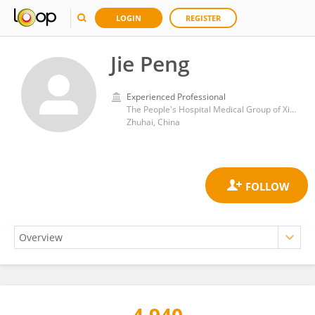
LOGIN
REGISTER
Jie Peng
Experienced Professional
The People's Hospital Medical Group of Xiangzhou
Zhuhai, China