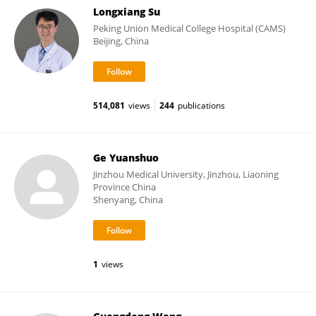
Longxiang Su
Peking Union Medical College Hospital (CAMS)
Beijing, China
514,081
views
244
publications
Ge Yuanshuo
Jinzhou Medical University, Jinzhou, Liaoning
Province China
Shenyang, China
1
views