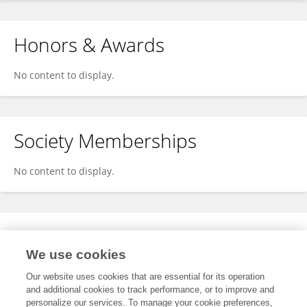
Honors & Awards
No content to display.
Society Memberships
No content to display.
Expertise
We use cookies
No content to display.
Our website uses cookies that are essential for its operation
and additional cookies to track performance, or to improve and
personalize our services. To manage your cookie preferences,