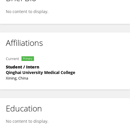
Jing Han
No content to display.
Affiliations
Current
Primary
Student / Intern
Qinghai University Medical College
Xining, China
Education
No content to display.