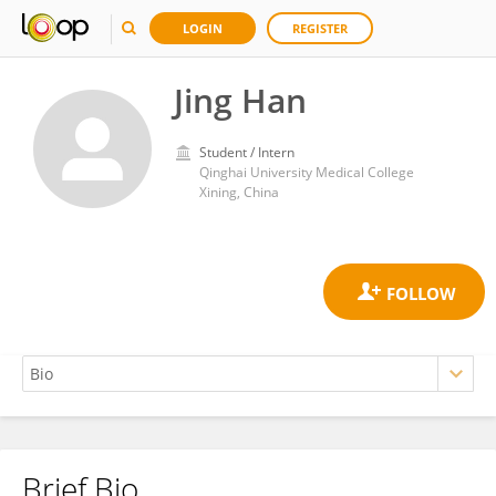
LOGIN
REGISTER
Jing Han
Student / Intern
Qinghai University Medical College
Xining, China
Brief Bio