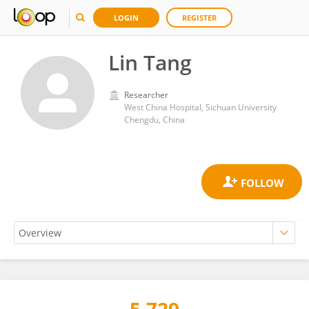
LOGIN
REGISTER
Lin Tang
Researcher
West China Hospital, Sichuan University
Chengdu, China