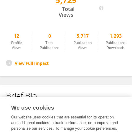
5,729
Lin Tang
Total
Views
12
0
5,717
1,293
Profile
Total
Publication
Publications
Views
Publications
Views
Downloads
View Full Impact
Brief Bio
We use cookies
No content to display.
Our website uses cookies that are essential for its operation
and additional cookies to track performance, or to improve and
personalize our services. To manage your cookie preferences,