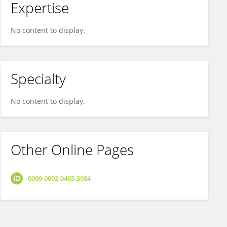
Expertise
No content to display.
Specialty
No content to display.
Other Online Pages
0009-0002-0465-3984