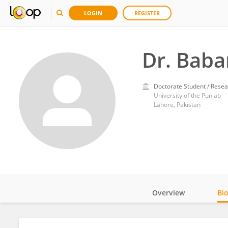
LOGIN
REGISTER
Dr. Baba
Doctorate Student / Resea
University of the Punjab
Lahore, Pakistan
Overview
Bi
Impact