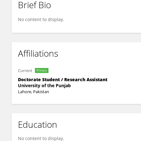
Brief Bio
Dr. Babar Hussain
No content to display.
Affiliations
Current
Primary
Doctorate Student / Research Assistant
University of the Punjab
Lahore, Pakistan
Education
No content to display.