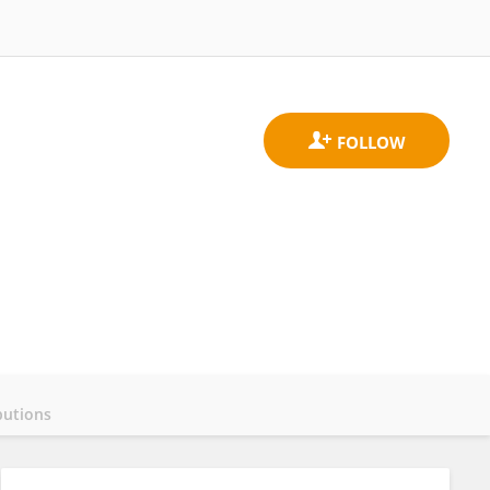
butions