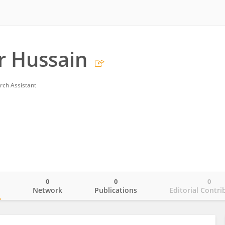
r Hussain
rch Assistant
0
0
0
o
Network
Publications
Editorial Contri