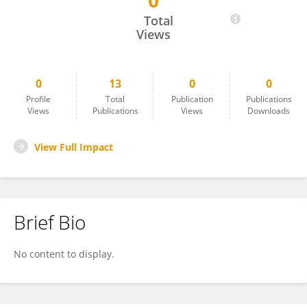
0
經文 王
Total
Views
0
13
0
0
Profile
Total
Publication
Publications
Views
Publications
Views
Downloads
View Full Impact
Brief Bio
No content to display.