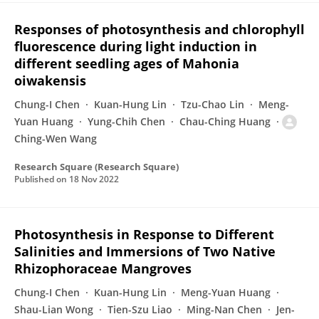
Responses of photosynthesis and chlorophyll
fluorescence during light induction in
different seedling ages of Mahonia
oiwakensis
Chung-I Chen
Kuan-Hung Lin
Tzu-Chao Lin
Meng-
Yuan Huang
Yung-Chih Chen
Chau-Ching Huang
Ching-Wen Wang
Research Square (Research Square)
Published on
18 Nov 2022
Photosynthesis in Response to Different
Salinities and Immersions of Two Native
Rhizophoraceae Mangroves
Chung-I Chen
Kuan-Hung Lin
Meng-Yuan Huang
Shau-Lian Wong
Tien-Szu Liao
Ming-Nan Chen
Jen-