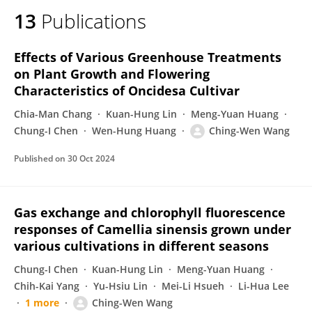
13
Publications
Effects of Various Greenhouse Treatments
on Plant Growth and Flowering
Characteristics of Oncidesa Cultivar
Chia-Man Chang
Kuan-Hung Lin
Meng-Yuan Huang
Chung-I Chen
Wen-Hung Huang
Ching-Wen Wang
Published on
30 Oct 2024
Gas exchange and chlorophyll fluorescence
responses of Camellia sinensis grown under
various cultivations in different seasons
Chung-I Chen
Kuan-Hung Lin
Meng-Yuan Huang
Chih-Kai Yang
Yu-Hsiu Lin
Mei-Li Hsueh
Li-Hua Lee
1 more
Ching-Wen Wang