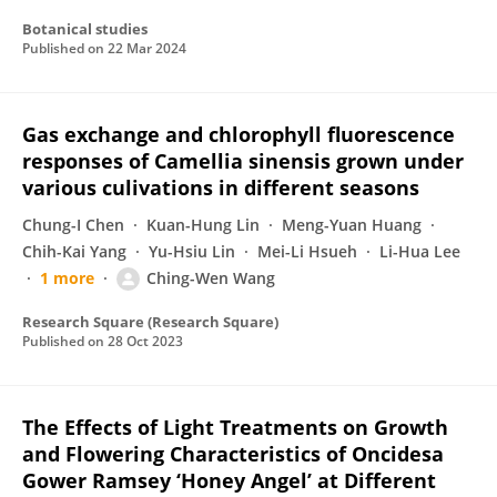
Botanical studies
Published on
22 Mar 2024
Gas exchange and chlorophyll fluorescence
responses of Camellia sinensis grown under
various culivations in different seasons
Chung-I Chen
Kuan-Hung Lin
Meng-Yuan Huang
Chih-Kai Yang
Yu-Hsiu Lin
Mei-Li Hsueh
Li-Hua Lee
1 more
Ching-Wen Wang
Research Square (Research Square)
Published on
28 Oct 2023
The Effects of Light Treatments on Growth
and Flowering Characteristics of Oncidesa
Gower Ramsey ‘Honey Angel’ at Different