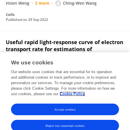
Hsien Weng
2 more
Ching-Wen Wang
Cells
Published on
29 Sep 2022
Useful rapid light-response curve of electron
transport rate for estimations of
photosynthetic capacity in C4 species
We use cookies
Meng-Yuan Huang
Chung-Wei Chen
Ching-Wen
Our website uses cookies that are essential for its operation
Wang
Shau-Lian Wong
Jen-Hsien Weng
and additional cookies to track performance, or to improve and
personalize our services. To manage your cookie preferences,
Theoretical and Experimental Plant Physiology
please click Cookie Settings. For more information on how we
Published on
22 Jun 2022
use cookies, please see our
Cookie Policy
View All Publications
Accept cookies
Reject non-essential cookies