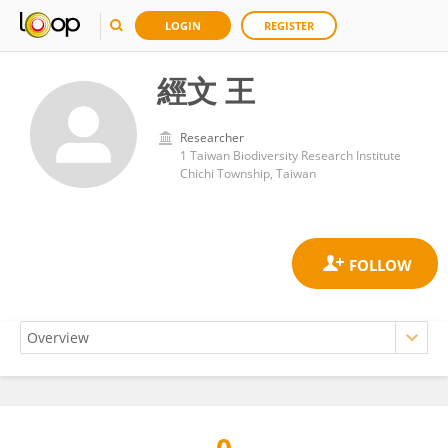
LOGIN
REGISTER
經文 王
Researcher
1 Taiwan Biodiversity Research Institute
Chichi Township, Taiwan