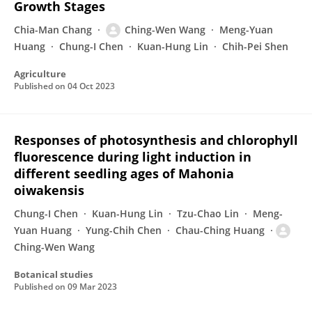
Growth Stages
Chia-Man Chang
Ching-Wen Wang
Meng-Yuan
Huang
Chung-I Chen
Kuan-Hung Lin
Chih-Pei Shen
Agriculture
Published on
04 Oct 2023
Responses of photosynthesis and chlorophyll
fluorescence during light induction in
different seedling ages of Mahonia
oiwakensis
Chung-I Chen
Kuan-Hung Lin
Tzu-Chao Lin
Meng-
Yuan Huang
Yung-Chih Chen
Chau-Ching Huang
Ching-Wen Wang
Botanical studies
Published on
09 Mar 2023