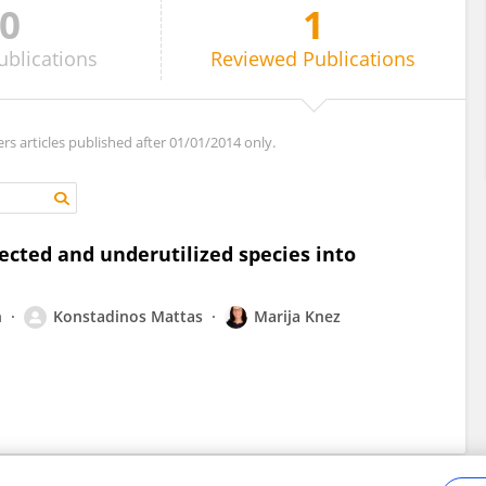
0
1
ublications
Reviewed
Publications
ers articles published after 01/01/2014 only.
lected and underutilized species into
n
Konstadinos Mattas
Marija Knez