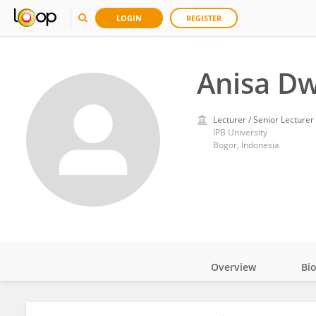
LOGIN
REGISTER
Anisa Dw
Lecturer / Senior Lecturer
IPB University
Bogor, Indonesia
Overview
Bi
Impact