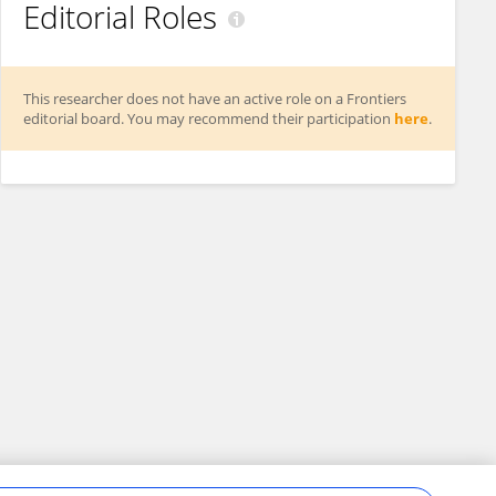
Editorial Roles
This researcher does not have an active role on a Frontiers
editorial board. You may recommend their participation
here
.