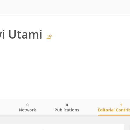
i Utami
0
0
1
o
Network
Publications
Editorial Contri