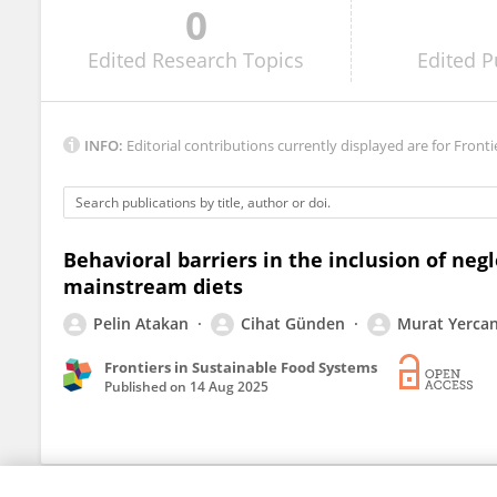
0
Anisa Dwi Utami
Edited
Research Topics
Edited
P
INFO:
Editorial contributions currently displayed are for Fronti
Behavioral barriers in the inclusion of neg
mainstream diets
Pelin Atakan
Cihat Günden
Murat Yerca
Frontiers in Sustainable Food Systems
Published on
14 Aug 2025