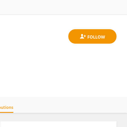
butions