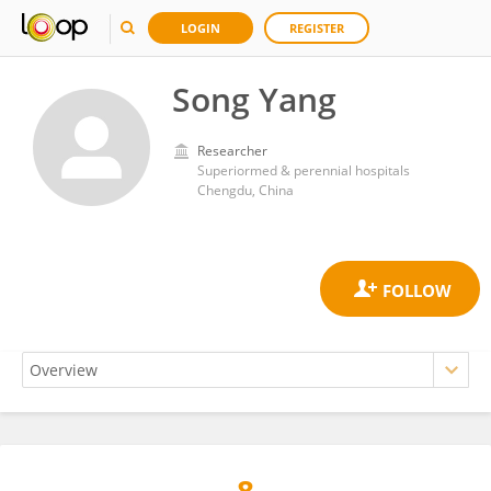
LOGIN
REGISTER
Song Yang
Researcher
Superiormed & perennial hospitals
Chengdu, China