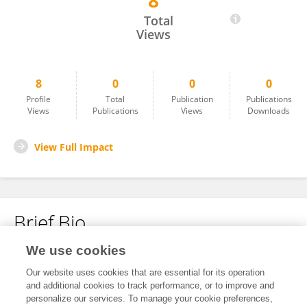
8
Song Yang
Total
Views
8
0
0
0
Profile
Total
Publication
Publications
Views
Publications
Views
Downloads
View Full Impact
Brief Bio
We use cookies
No content to display.
Our website uses cookies that are essential for its operation
and additional cookies to track performance, or to improve and
personalize our services. To manage your cookie preferences,