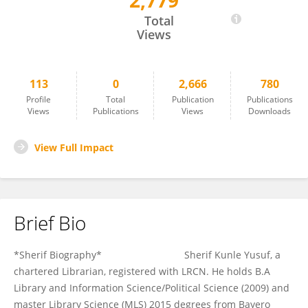
2,779
Sherif Yusuf Kunle
Total
Views
113
0
2,666
780
Profile
Total
Publication
Publications
Views
Publications
Views
Downloads
View Full Impact
Brief Bio
*Sherif Biography* Sherif Kunle Yusuf, a
chartered Librarian, registered with LRCN. He holds B.A
Library and Information Science/Political Science (2009) and
master Library Science (MLS) 2015 degrees from Bayero