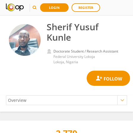
LOGIN
REGISTER
Sherif Yusuf
Kunle
Doctorate Student / Research Assistant
Federal University Lokoja
Lokoja, Nigeria