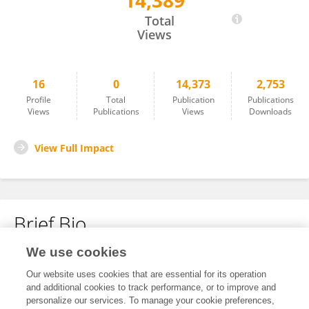
14,389
Ahmed Hegazy
Total
Views
16
0
14,373
2,753
Profile
Total
Publication
Publications
Views
Publications
Views
Downloads
View Full Impact
Brief Bio
We use cookies
No content to display.
Our website uses cookies that are essential for its operation
and additional cookies to track performance, or to improve and
personalize our services. To manage your cookie preferences,