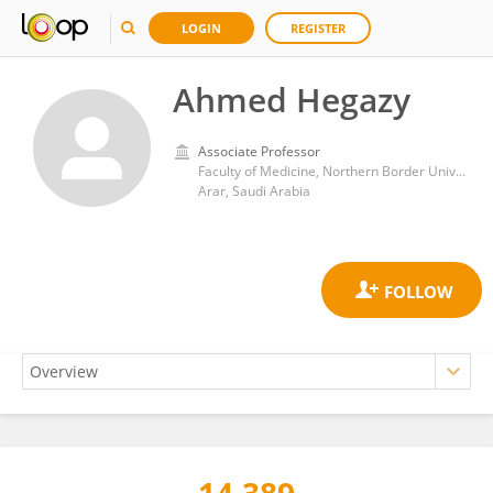
LOGIN
REGISTER
Ahmed Hegazy
Associate Professor
Faculty of Medicine, Northern Border University
Arar, Saudi Arabia