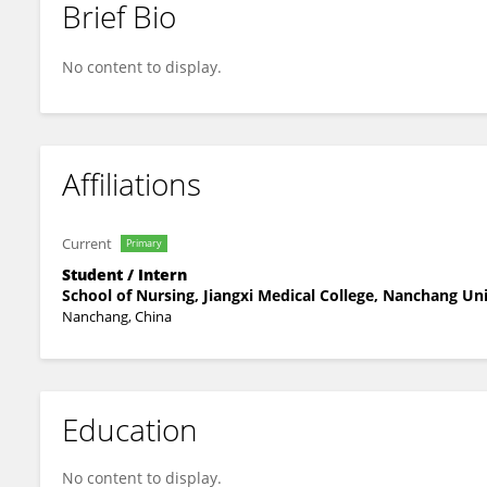
Brief Bio
Juan Xiong
No content to display.
Affiliations
Current
Primary
Student / Intern
School of Nursing, Jiangxi Medical College, Nanchang Uni
Nanchang, China
Education
No content to display.