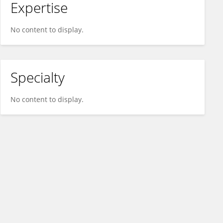
Expertise
No content to display.
Specialty
No content to display.