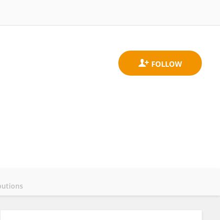
butions