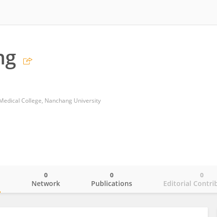
ng
 Medical College, Nanchang University
0
0
0
o
Network
Publications
Editorial Contri