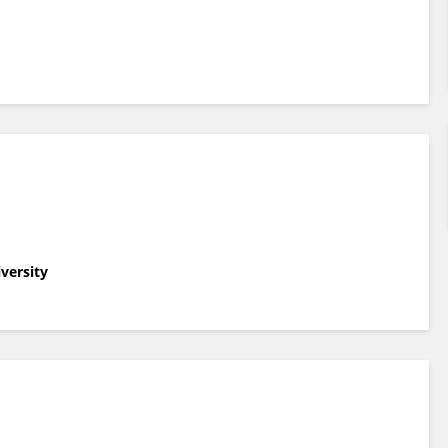
versity