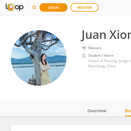
LOGIN
REGISTER
Juan Xio
Masters
Student / Intern
School of Nursing, Jiangxi
Nanchang, China
Overview
Bi
Impact