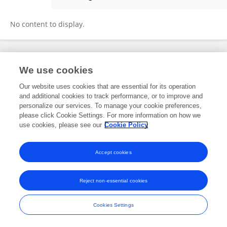
Dr. KUSUM
No content to display.
Frontiers In and Loop are registered trade marks of Frontiers Media SA.
We use cookies
© Copyright 2007-2026 Frontiers Media SA. All rights reserved -
Terms
and Conditions
Our website uses cookies that are essential for its operation
and additional cookies to track performance, or to improve and
personalize our services. To manage your cookie preferences,
please click Cookie Settings. For more information on how we
use cookies, please see our
Cookie Policy
Accept cookies
Reject non-essential cookies
Cookies Settings