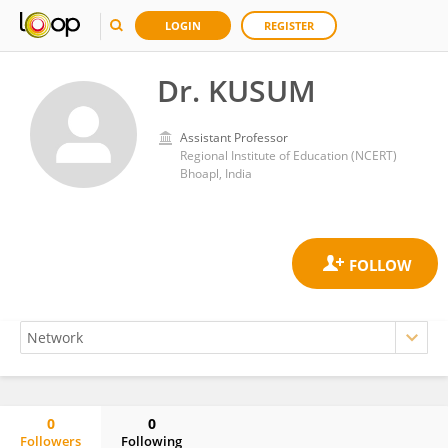
LOGIN
REGISTER
Dr. KUSUM
Assistant Professor
Regional Institute of Education (NCERT)
Bhoapl, India
0
0
Followers
Following