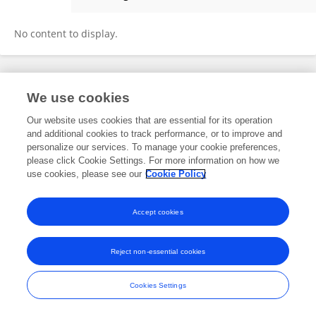
萌 余
No content to display.
Frontiers In and Loop are registered trade marks of Frontiers Media SA.
We use cookies
© Copyright 2007-2026 Frontiers Media SA. All rights reserved -
Terms
and Conditions
Our website uses cookies that are essential for its operation
and additional cookies to track performance, or to improve and
personalize our services. To manage your cookie preferences,
please click Cookie Settings. For more information on how we
use cookies, please see our
Cookie Policy
Accept cookies
Reject non-essential cookies
Cookies Settings