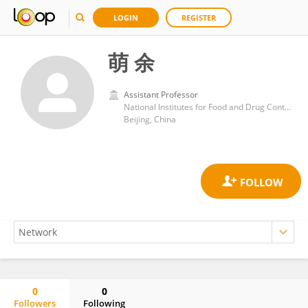
LOGIN
REGISTER
萌 余
Assistant Professor
National Institutes for Food and Drug Control (China)
Beijing, China
0
0
Followers
Following